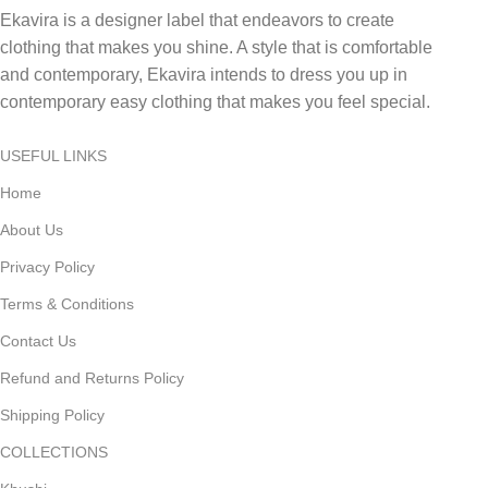
Ekavira is a designer label that endeavors to create
clothing that makes you shine. A style that is comfortable
and contemporary, Ekavira intends to dress you up in
contemporary easy clothing that makes you feel special.
USEFUL LINKS
Home
About Us
Privacy Policy
Terms & Conditions
Contact Us
Refund and Returns Policy
Shipping Policy
COLLECTIONS