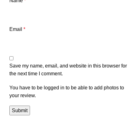
Name
*
Email
*
Save my name, email, and website in this browser for
the next time I comment.
You have to be logged in to be able to add photos to
your review.