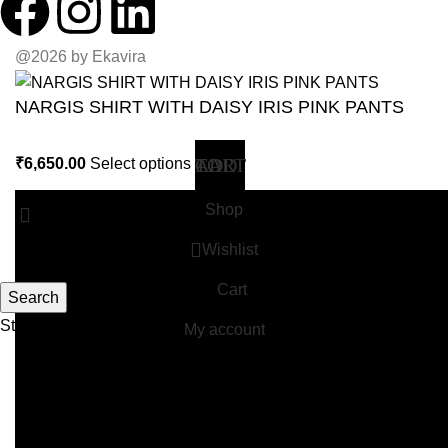
@2026 by Ekavira
NARGIS SHIRT WITH DAISY IRIS PINK PANTS
₹
6,650.00
Select options
Shop
Wishlist
Cart
Search
Start typing to see products you are looking for.
My account