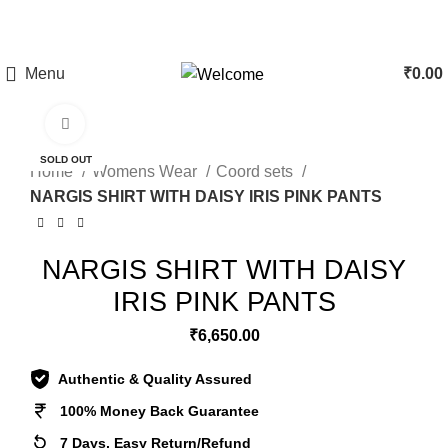
CLEARANCE SALE - Upto 60% Off On All Products | 10%
Discount Above Rs 20,000/-
Menu
₹
0.00
Click to enlarge
SOLD OUT
Home
Womens Wear
Coord sets
NARGIS SHIRT WITH DAISY IRIS PINK PANTS
NARGIS SHIRT WITH DAISY
IRIS PINK PANTS
₹
6,650.00
Authentic & Quality Assured
100% Money Back Guarantee
7 Days, Easy Return/Refund