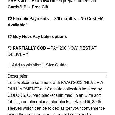
PREPAID
–
Extra 5% Off
On prepaid orders
via
Cards/UPI + Free Gift
💳 Flexible Payments:
–
3/6 months
–
No Cost EMI
Available”
💳
Buy Now, Pay Later options
🛒 PARTIALLY COD
– PAY 200 NOW, REST AT
DELIVERY
Add to wishlist
Size Guide
Description
Let’s welcome summers with FAAG’2023-“NEVER A
DULL MOMENT”-our Capsule collection inspired by
COLORS. Curved placket shirt madi in an Ultra soft
fabric , complimentary color blocks, relaxed fit ,3/4th
sleeves which can be folded as per your convenience
using the provided loop . A perfect set to add a