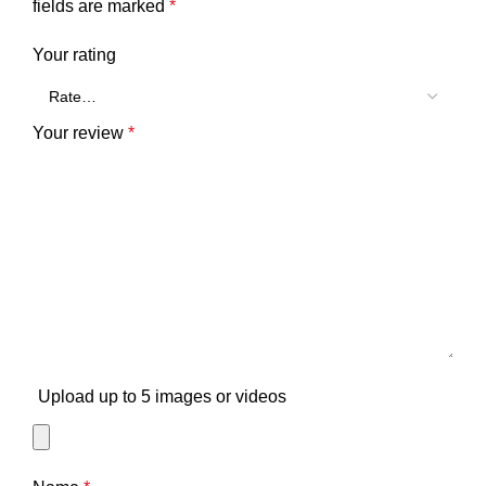
fields are marked
*
Your rating
Your review
*
Upload up to 5 images or videos