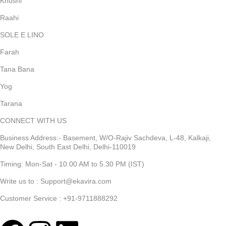
Khushi
Raahi
SOLE E LINO
Farah
Tana Bana
Yog
Tarana
CONNECT WITH US
Business Address:- Basement, W/O-Rajiv Sachdeva, L-48, Kalkaji,
New Delhi, South East Delhi, Delhi-110019
Timing: Mon-Sat - 10.00 AM to 5.30 PM (IST)
Write us to : Support@ekavira.com
Customer Service : +91-9711888292