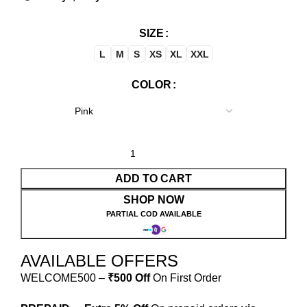
SIZE
L
M
S
XS
XL
XXL
COLOR
ADD TO CART
SHOP NOW
PARTIAL COD AVAILABLE
AVAILABLE OFFERS
WELCOME500 –
₹500 Off
On First Order