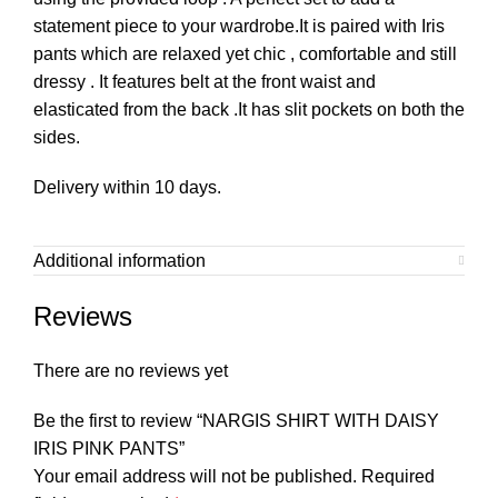
statement piece to your wardrobe.It is paired with Iris
pants which are relaxed yet chic , comfortable and still
dressy . It features belt at the front waist and
elasticated from the back .It has slit pockets on both the
sides.
Delivery within 10 days.
Additional information
Reviews
There are no reviews yet
Be the first to review “NARGIS SHIRT WITH DAISY
IRIS PINK PANTS”
Your email address will not be published.
Required