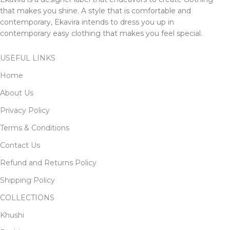
that makes you shine. A style that is comfortable and
contemporary, Ekavira intends to dress you up in
contemporary easy clothing that makes you feel special.
USEFUL LINKS
Home
About Us
Privacy Policy
Terms & Conditions
Contact Us
Refund and Returns Policy
Shipping Policy
COLLECTIONS
Khushi