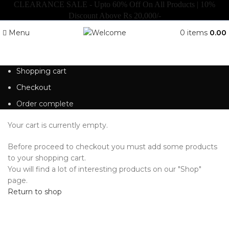
CLEARANCE SALE - Upto 60% Off On All Products | 10%
Discount Above Rs 20,000/-
Menu
0
items
0.00
Shopping cart
Checkout
Order complete
Your cart is currently empty.
Before proceed to checkout you must add some products
to your shopping cart.
You will find a lot of interesting products on our "Shop"
page.
Return to shop