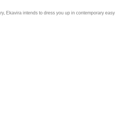
ary, Ekavira intends to dress you up in contemporary easy