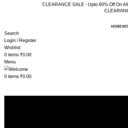
CLEARANCE SALE - Upto 60% Off On All Pr
CLEARANCE 
HOME
WO
Search
Login / Register
Wishlist
0
items
₹
0.00
Menu
0
items
₹
0.00
Shop
Home
Shop
Page 9
Showing 97–108 of 206 results
Show sidebar
Show
9
12
18
24