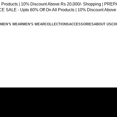
oducts | 10% Discount Above Rs 20,000/- Shopping | PREPAID
SALE - Upto 60% Off On All Products | 10% Discount Above 
MEN’S WEAR
MEN’S WEAR
COLLECTIONS
ACCESSORIES
ABOUT US
CO