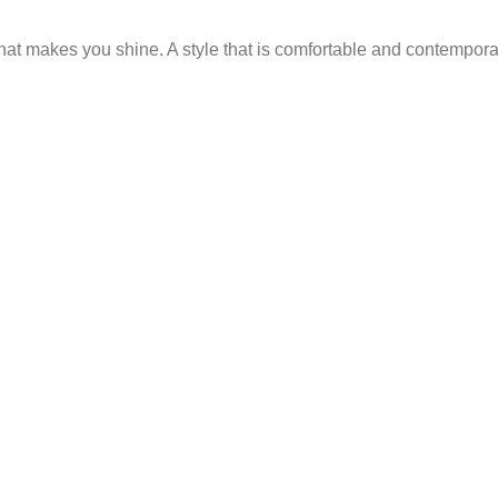
 that makes you shine. A style that is comfortable and contempor