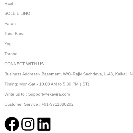
Raahi
SOLE E LINO
Farah
Tana Bana
Yog
Tarana
CONNECT WITH US
Business Address:- Basement, W/O-Rajiv Sachdeva, L-48, Kalkaji, N
Timing: Mon-Sat - 10.00 AM to 5.30 PM (IST)
Write us to : Support@ekavira.com
Customer Service : +91-9711888292