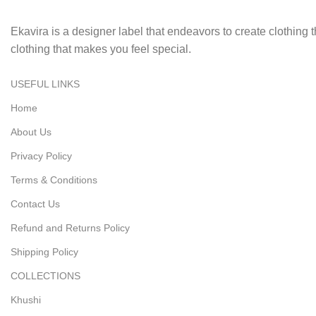
Ekavira is a designer label that endeavors to create clothing
clothing that makes you feel special.
USEFUL LINKS
Home
About Us
Privacy Policy
Terms & Conditions
Contact Us
Refund and Returns Policy
Shipping Policy
COLLECTIONS
Khushi