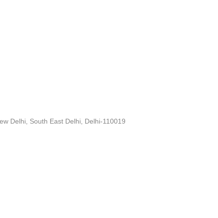
ew Delhi, South East Delhi, Delhi-110019