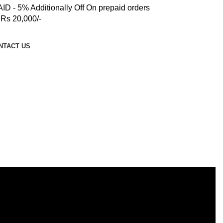
 - 5% Additionally Off On prepaid orders
Rs 20,000/-
NTACT US