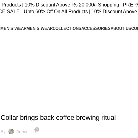
oducts | 10% Discount Above Rs 20,000/- Shopping | PREPAID
SALE - Upto 60% Off On All Products | 10% Discount Above 
MEN’S WEAR
MEN’S WEAR
COLLECTIONS
ACCESSORIES
ABOUT US
CO
FURNITURE
Collar brings back coffee brewing ritual
0
By
Admin