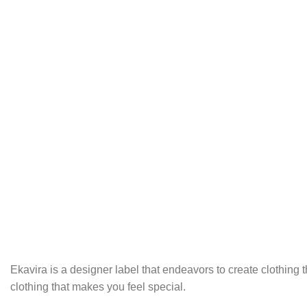
Ekavira is a designer label that endeavors to create clothing
clothing that makes you feel special.