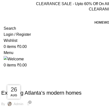
CLEARANCE SALE - Upto 60% Off On All Pr
CLEARANCE 
HOME
WO
Search
Login / Register
Wishlist
0
items
₹
0.00
Menu
0
items
₹
0.00
Tag Archives: News
DECORATION
27
27
27
26
Exploring Atlanta’s modern homes
AUG
AUG
AUG
AUG
0
By
Admin