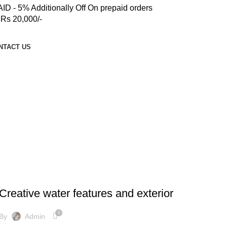
 - 5% Additionally Off On prepaid orders
Rs 20,000/-
NTACT US
DECORATION
Creative water features and exterior
0
By
Admin