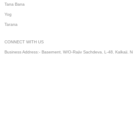
Tana Bana
Yog
Tarana
CONNECT WITH US
Business Address:- Basement, W/O-Rajiv Sachdeva, L-48, Kalkaji, N
Timing: Mon-Sat - 10.00 AM to 5.30 PM (IST)
Write us to : Support@ekavira.com
Customer Service : +91-9711888292
@2026 by Ekavira
Shop