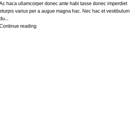
Ac haca ullamcorper donec ante habi tasse donec imperdiet
eturpis varius per a augue magna hac. Nec hac et vestibulum
du...
Continue reading