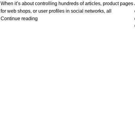
When it’s about controlling hundreds of articles, product pages
for web shops, or user profiles in social networks, all
Continue reading