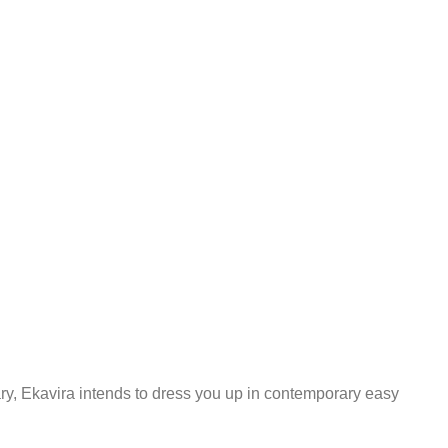
ary, Ekavira intends to dress you up in contemporary easy