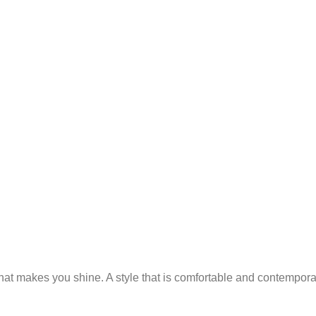
 that makes you shine. A style that is comfortable and contempor