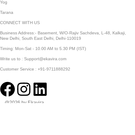
Yog
Tarana
CONNECT WITH US
Business Address:- Basement, W/O-Rajiv Sachdeva, L-48, Kalkaji,
New Delhi, South East Delhi, Delhi-110019
Timing: Mon-Sat - 10.00 AM to 5.30 PM (IST)
Write us to : Support@ekavira.com
Customer Service : +91-9711888292
@2026 by Ekavira
Shop
Wishlist
0