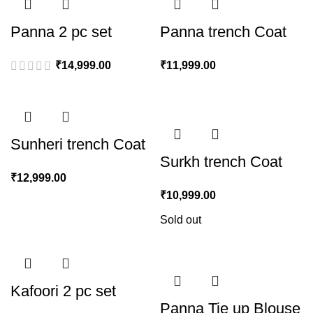
Panna 2 pc set
Panna trench Coat
₹
14,999.00
₹
11,999.00
Sunheri trench Coat
Surkh trench Coat
₹
12,999.00
₹
10,999.00
Sold out
Kafoori 2 pc set
Panna Tie up Blouse