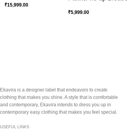
₹
15,999.00
₹
5,999.00
Ekavira is a designer label that endeavors to create
clothing that makes you shine. A style that is comfortable
and contemporary, Ekavira intends to dress you up in
contemporary easy clothing that makes you feel special.
USEFUL LINKS