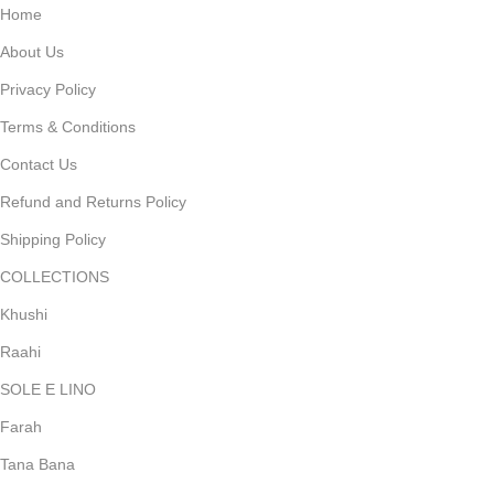
Home
About Us
Privacy Policy
Terms & Conditions
Contact Us
Refund and Returns Policy
Shipping Policy
COLLECTIONS
Khushi
Raahi
SOLE E LINO
Farah
Tana Bana