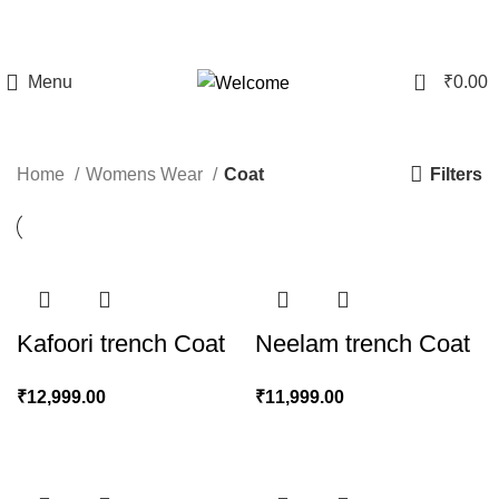
CLEARANCE SALE - Upto 60% Off On All Products | 10%
Discount Above Rs 20,000/-
0
Menu
₹
0.00
Coat
Filters
Home
Womens Wear
Coat
Kafoori trench Coat
Neelam trench Coat
₹
12,999.00
₹
11,999.00