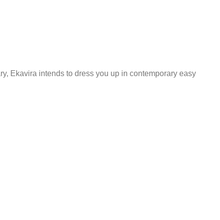
ary, Ekavira intends to dress you up in contemporary easy