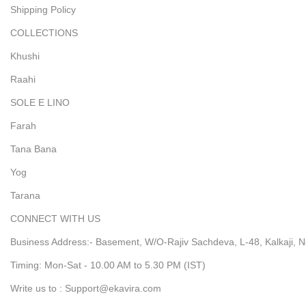
Shipping Policy
COLLECTIONS
Khushi
Raahi
SOLE E LINO
Farah
Tana Bana
Yog
Tarana
CONNECT WITH US
Business Address:- Basement, W/O-Rajiv Sachdeva, L-48, Kalkaji, N
Timing: Mon-Sat - 10.00 AM to 5.30 PM (IST)
Write us to : Support@ekavira.com