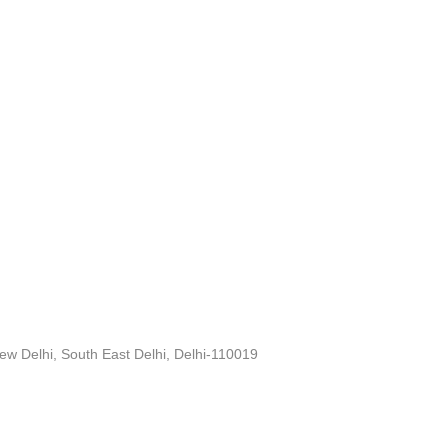
ew Delhi, South East Delhi, Delhi-110019