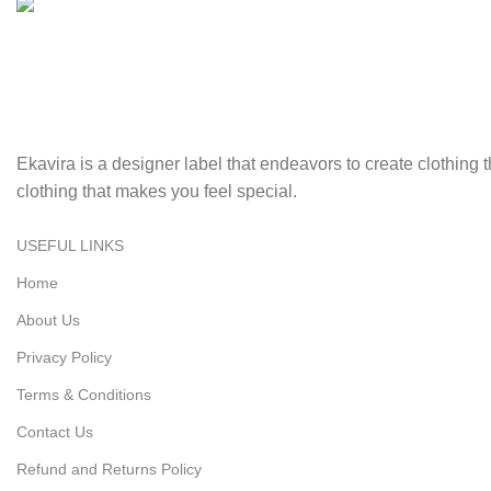
Fast Delivery.
Swift, reliable delivery to your doorstep..
Ekavira is a designer label that endeavors to create clothing
clothing that makes you feel special.
USEFUL LINKS
Home
About Us
Privacy Policy
Terms & Conditions
Contact Us
Refund and Returns Policy