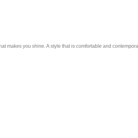
 that makes you shine. A style that is comfortable and contempor