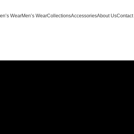
oducts | 10% Discount Above Rs 20,000/- Shopping | PREPAID
n’s Wear
Men’s Wear
Collections
Accessories
About Us
Contact
YOG
-52%
s
Select options