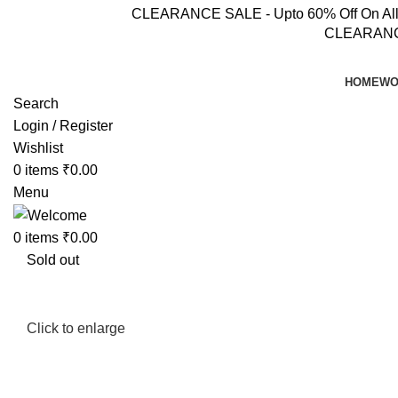
CLEARANCE SALE - Upto 60% Off On All Pr
CLEARANCE 
HOME
WO
Search
Login / Register
Wishlist
0
items
₹
0.00
Menu
0
items
₹
0.00
Sold out
Click to enlarge