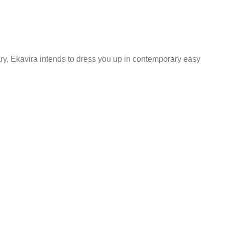
ary, Ekavira intends to dress you up in contemporary easy