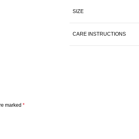
SIZE
CARE INSTRUCTIONS
are marked
*