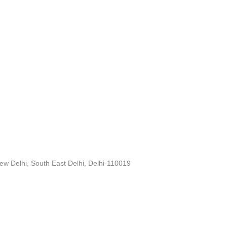
ew Delhi, South East Delhi, Delhi-110019