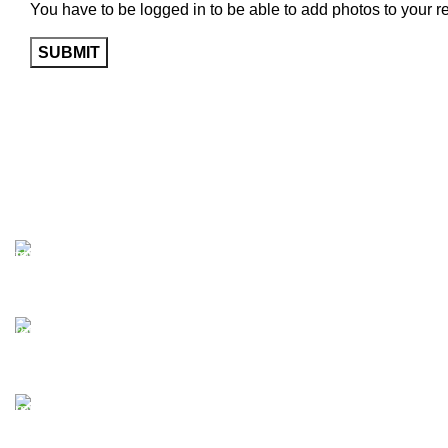
You have to be logged in to be able to add photos to your r
Free Shipping.
Enjoy free shipping on all orders today!
24/7 Support.
Access our 24/7 support for assistance anytime, anyw
Online Payment.