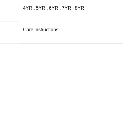
4YR
,
5YR
,
6YR
,
7YR
,
8YR
Care Instructions