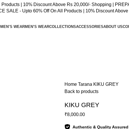
oducts | 10% Discount Above Rs 20,000/- Shopping | PREPAID
SALE - Upto 60% Off On All Products | 10% Discount Above 
MEN’S WEAR
MEN’S WEAR
COLLECTIONS
ACCESSORIES
ABOUT US
CO
Home
Tarana
KIKU GREY
Back to products
KIKU GREY
₹
8,000.00
Authentic & Quality Assured