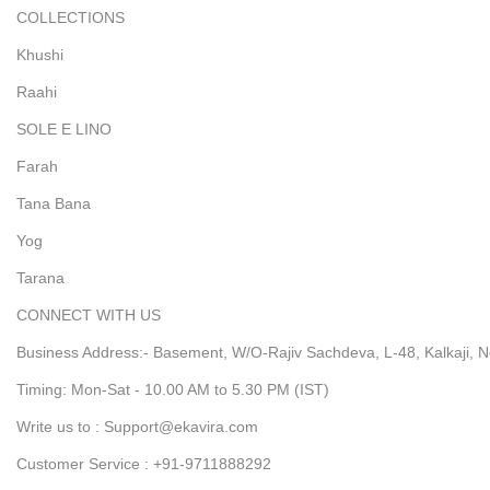
COLLECTIONS
Khushi
Raahi
SOLE E LINO
Farah
Tana Bana
Yog
Tarana
CONNECT WITH US
Business Address:- Basement, W/O-Rajiv Sachdeva, L-48, Kalkaji, N
Timing: Mon-Sat - 10.00 AM to 5.30 PM (IST)
Write us to : Support@ekavira.com
Customer Service : +91-9711888292