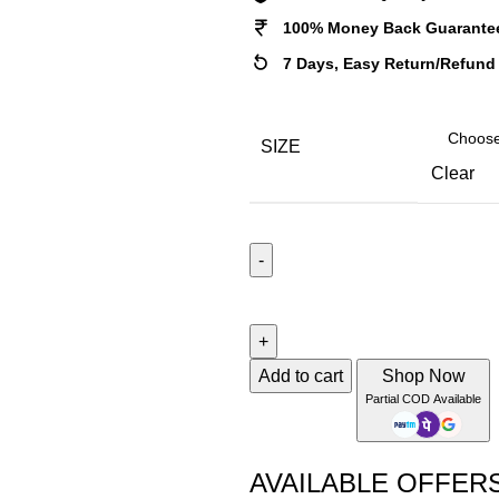
100% Money Back Guarante
7 Days, Easy Return/Refund
SIZE
Clear
KIKU
GREY
quantity
Add to cart
Shop Now
Partial COD Available
AVAILABLE OFFER