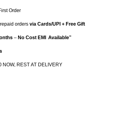
irst Order
repaid orders
via Cards/UPI + Free Gift
onths
–
No Cost EMI Available”
s
00 NOW, REST AT DELIVERY