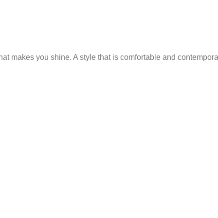
 that makes you shine. A style that is comfortable and contempor