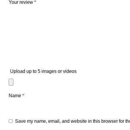
Your review
*
Upload up to 5 images or videos
Name
*
Save my name, email, and website in this browser for th