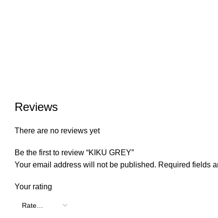
Reviews
There are no reviews yet
Be the first to review “KIKU GREY”
Your email address will not be published.
Required fields 
Your rating