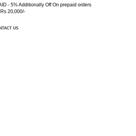
 - 5% Additionally Off On prepaid orders
Rs 20,000/-
NTACT US