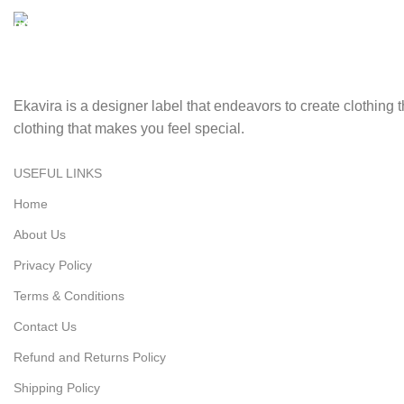
Securely pay online with ease and confidence.
Fast Delivery.
Swift, reliable delivery to your doorstep..
Ekavira is a designer label that endeavors to create clothing
clothing that makes you feel special.
USEFUL LINKS
Home
About Us
Privacy Policy
Terms & Conditions
Contact Us
Refund and Returns Policy
Shipping Policy