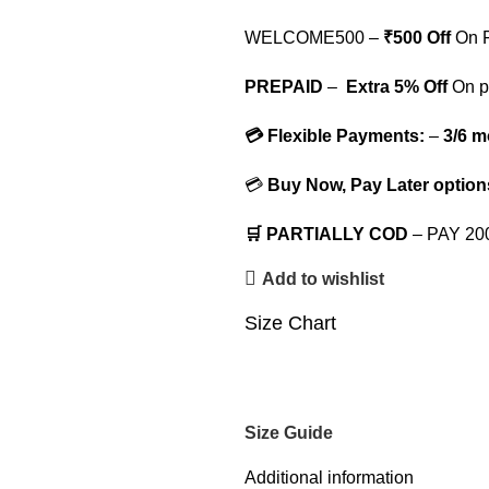
WELCOME500 –
₹500 Off
On F
PREPAID
–
Extra 5% Off
On p
💳 Flexible Payments:
–
3/6 m
💳
Buy Now, Pay Later option
🛒 PARTIALLY COD
– PAY 2
Add to wishlist
Size Chart
Size Guide
Additional information