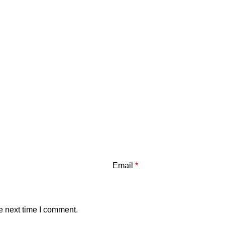
Email
*
e next time I comment.