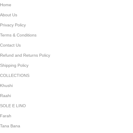
Home
About Us
Privacy Policy
Terms & Conditions
Contact Us
Refund and Returns Policy
Shipping Policy
COLLECTIONS
Khushi
Raahi
SOLE E LINO
Farah
Tana Bana