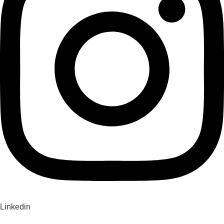
Linkedin