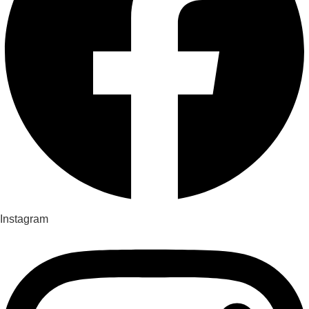
Instagram