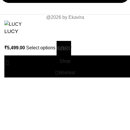
@2026 by Ekavira
LUCY
₹
5,499.00
Select options
Shop
Wishlist
0
Cart
Search
Start typing to see products you are looking for.
My account