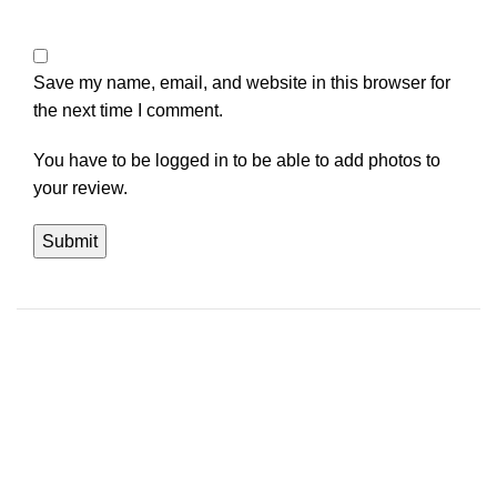
Save my name, email, and website in this browser for
the next time I comment.
You have to be logged in to be able to add photos to
your review.