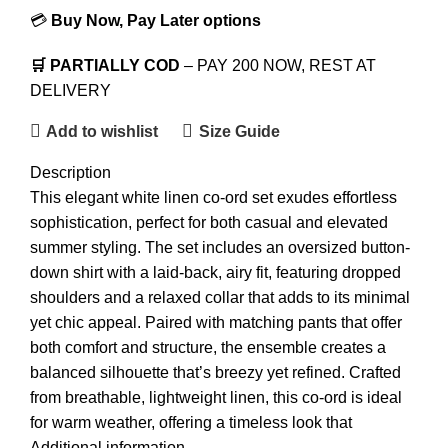
💳
Buy Now, Pay Later options
🛒 PARTIALLY COD
– PAY 200 NOW, REST AT
DELIVERY
Add to wishlist
Size Guide
Description
This elegant white linen co-ord set exudes effortless
sophistication, perfect for both casual and elevated
summer styling. The set includes an oversized button-
down shirt with a laid-back, airy fit, featuring dropped
shoulders and a relaxed collar that adds to its minimal
yet chic appeal. Paired with matching pants that offer
both comfort and structure, the ensemble creates a
balanced silhouette that’s breezy yet refined. Crafted
from breathable, lightweight linen, this co-ord is ideal
for warm weather, offering a timeless look that
transitions seamlessly from daytime outings to evening
Additional information