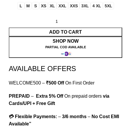
L
M
S
XS
XL
XXL
XXS
3XL
4 XL
5XL
ADD TO CART
SHOP NOW
PARTIAL COD AVAILABLE
AVAILABLE OFFERS
WELCOME500 –
₹500 Off
On First Order
PREPAID
–
Extra 5% Off
On prepaid orders
via
Cards/UPI + Free Gift
💳 Flexible Payments:
–
3/6 months
–
No Cost EMI
Available”