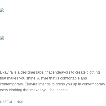
Access our 24/7 support for assistance anytime, anywhere.
Online Payment.
Securely pay online with ease and confidence.
Fast Delivery.
Swift, reliable delivery to your doorstep..
Ekavira is a designer label that endeavors to create clothing
that makes you shine. A style that is comfortable and
contemporary, Ekavira intends to dress you up in contemporary
easy clothing that makes you feel special.
USEFUL LINKS