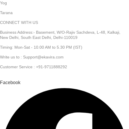
Yog
Tarana
CONNECT WITH US
Business Address:- Basement, W/O-Rajiv Sachdeva, L-48, Kalkaji,
New Delhi, South East Delhi, Delhi-110019
Timing: Mon-Sat - 10.00 AM to 5.30 PM (IST)
Write us to : Support@ekavira.com
Customer Service : +91-9711888292
Facebook