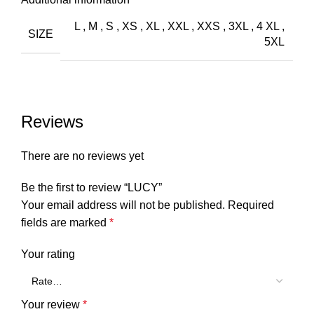
gatherings.
L
,
M
,
S
,
XS
,
XL
,
XXL
,
XXS
,
3XL
,
4 XL
,
SIZE
5XL
Reviews
There are no reviews yet
Be the first to review “LUCY”
Your email address will not be published.
Required
fields are marked
*
Your rating
Your review
*