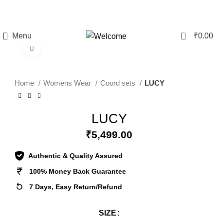
CLEARANCE SALE - Upto 60% Off On All Products | 10%
Discount Above Rs 20,000/-
0
Menu
₹
0.00
Click to enlarge
Home
Womens Wear
Coord sets
LUCY
LUCY
₹
5,499.00
Authentic & Quality Assured
100% Money Back Guarantee
7 Days, Easy Return/Refund
SIZE