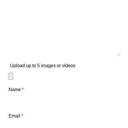
Upload up to 5 images or videos
Name
*
Email
*