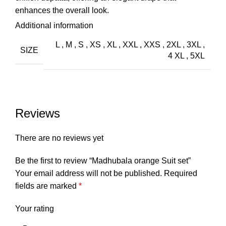
enhances the overall look.
Additional information
Styling Tips:
L
,
M
,
S
,
XS
,
XL
,
XXL
,
XXS
,
2XL
,
3XL
,
SIZE
The Alia Cut Madhubala suit is perfect for formal
4 XL
,
5XL
occasions or festive events. Pair it with elegant heeled
sandals or classic juttis to complete the look. Enhance
the ensemble with delicate jewelry, such as a dainty
necklace or chandelier earrings, to highlight the lace
Reviews
detailing without overpowering it. The coordinated
chiffon dupatta adds a refined touch, making it ideal for
There are no reviews yet
occasions where you want to make a sophisticated
impression.”
Be the first to review “Madhubala orange Suit set”
Your email address will not be published.
Required
fields are marked
*
Your rating