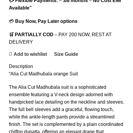
💳 Flexible Payments:
–
3/6 months
–
No Cost EMI
Available”
💳
Buy Now, Pay Later options
🛒 PARTIALLY COD
– PAY 200 NOW, REST AT
DELIVERY
Add to wishlist
Size Guide
Description
“Alia Cut Madhubala orange Suit
The Alia Cut Madhubala suit is a sophisticated
ensemble featuring a V-neck design adorned with
handpicked lace detailing on the neckline and sleeves.
The full bell sleeves add a graceful, flowing touch,
while the ankle-length pants provide a streamlined
finish. The set is complemented by a plain coordinated
chiffon dupatta, offering an elegant drape that