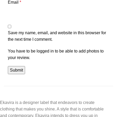
Email
*
Save my name, email, and website in this browser for
the next time I comment.
You have to be logged in to be able to add photos to
your review.
Ekavira is a designer label that endeavors to create
clothing that makes you shine. A style that is comfortable
and contemporary, Ekavira intends to dress you up in