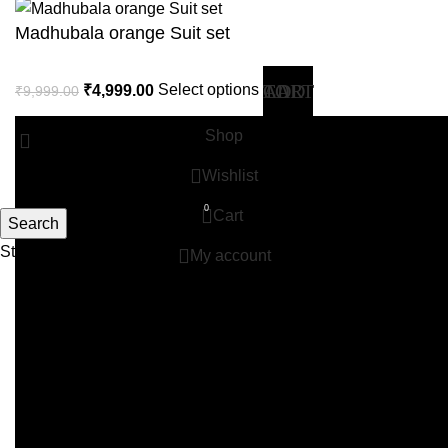
Madhubala orange Suit set
₹
4,999.00
Select options
₹
9,999.00
Shop
Wishlist
0
Cart
Search
Start typing to see products you are looking for.
My account