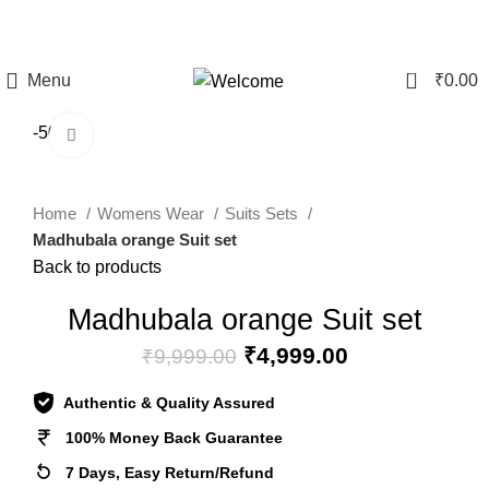
CLEARANCE SALE - Upto 60% Off On All Products | 10%
Discount Above Rs 20,000/-
0
Menu
₹
0.00
-50%
Click to enlarge
Home
Womens Wear
Suits Sets
Madhubala orange Suit set
Back to products
Madhubala orange Suit set
₹
4,999.00
₹
9,999.00
Authentic & Quality Assured
100% Money Back Guarantee
7 Days, Easy Return/Refund