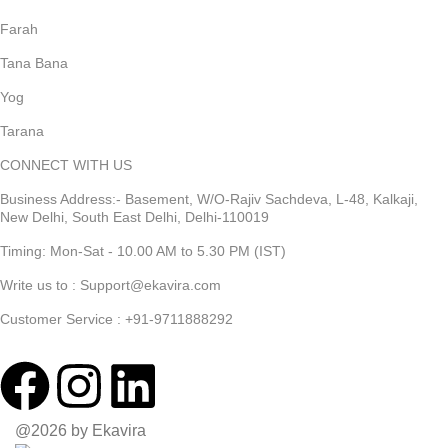
Farah
Tana Bana
Yog
Tarana
CONNECT WITH US
Business Address:- Basement, W/O-Rajiv Sachdeva, L-48, Kalkaji,
New Delhi, South East Delhi, Delhi-110019
Timing: Mon-Sat - 10.00 AM to 5.30 PM (IST)
Write us to : Support@ekavira.com
Customer Service : +91-9711888292
@2026 by Ekavira