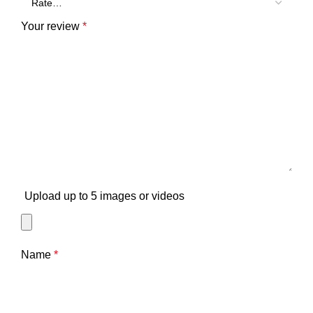
Your review
*
Upload up to 5 images or videos
Name
*