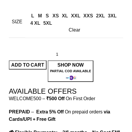
L
M
S
XS
XL
XXL
XXS
2XL
3XL
SIZE
4 XL
5XL
Clear
ADD TO CART
SHOP NOW
PARTIAL COD AVAILABLE
AVAILABLE OFFERS
WELCOME500 –
₹500 Off
On First Order
PREPAID
–
Extra 5% Off
On prepaid orders
via
Cards/UPI + Free Gift