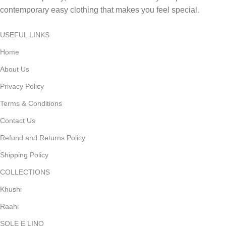
contemporary easy clothing that makes you feel special.
USEFUL LINKS
Home
About Us
Privacy Policy
Terms & Conditions
Contact Us
Refund and Returns Policy
Shipping Policy
COLLECTIONS
Khushi
Raahi
SOLE E LINO