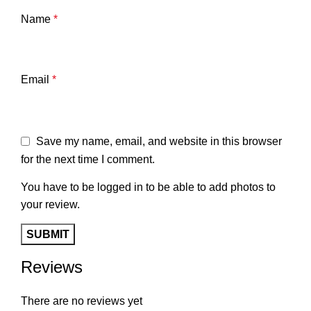
Name
*
Email
*
Save my name, email, and website in this browser
for the next time I comment.
You have to be logged in to be able to add photos to
your review.
Reviews
There are no reviews yet