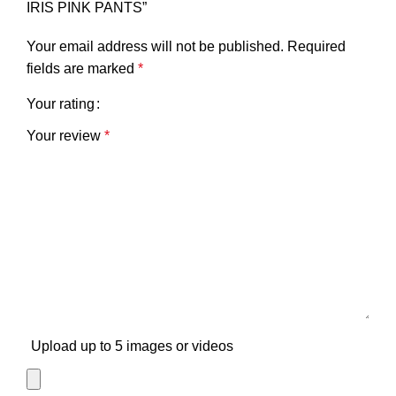
IRIS PINK PANTS”
Your email address will not be published.
Required
fields are marked
*
Your rating
Your review
*
Upload up to 5 images or videos