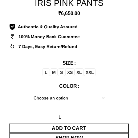
IRIS PINK PANTS
₹
6,650.00
Authentic & Quality Assured
100% Money Back Guarantee
7 Days, Easy Return/Refund
SIZE
L
M
S
XS
XL
XXL
COLOR
ADD TO CART
SHOP NOW