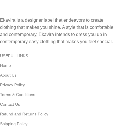
Ekavira is a designer label that endeavors to create
clothing that makes you shine. A style that is comfortable
and contemporary, Ekavira intends to dress you up in
contemporary easy clothing that makes you feel special.
USEFUL LINKS
Home
About Us
Privacy Policy
Terms & Conditions
Contact Us
Refund and Returns Policy
Shipping Policy