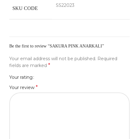
SS22023
SKU CODE
Be the first to review “SAKURA PINK ANARKALI”
Your email address will not be published.
Required
*
fields are marked
Your rating
*
Your review