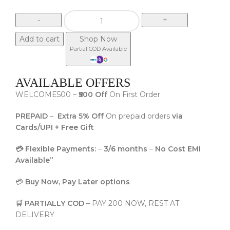
Add to cart
Shop Now
Partial COD Available
AVAILABLE OFFERS
WELCOME500 –
₹500 Off
On First Order
PREPAID
–
Extra 5% Off
On prepaid orders
via
Cards/UPI + Free Gift
💳 Flexible Payments:
–
3/6 months
–
No Cost EMI
Available”
💳
Buy Now, Pay Later options
🛒 PARTIALLY COD
– PAY 200 NOW, REST AT
DELIVERY