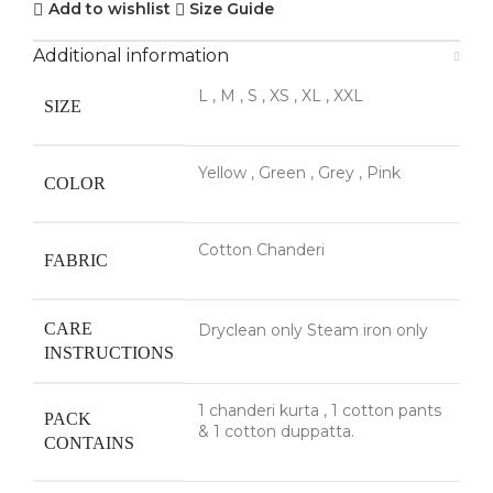
Add to wishlist
Size Guide
Additional information
L
,
M
,
S
,
XS
,
XL
,
XXL
SIZE
Yellow
,
Green
,
Grey
,
Pink
COLOR
Cotton Chanderi
FABRIC
CARE
Dryclean only Steam iron only
INSTRUCTIONS
1 chanderi kurta
,
1 cotton pants
PACK
& 1 cotton duppatta.
CONTAINS