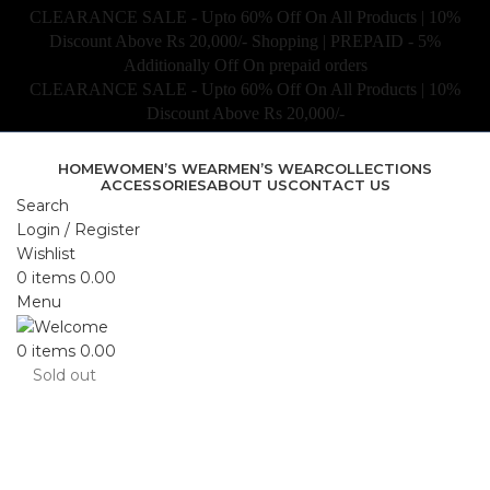
CLEARANCE SALE - Upto 60% Off On All Products | 10%
Discount Above Rs 20,000/- Shopping | PREPAID - 5%
Additionally Off On prepaid orders
CLEARANCE SALE - Upto 60% Off On All Products | 10%
Discount Above Rs 20,000/-
HOME
WOMEN’S WEAR
MEN’S WEAR
COLLECTIONS
ACCESSORIES
ABOUT US
CONTACT US
Search
Login / Register
Wishlist
0
items
0.00
Menu
0
items
0.00
Sold out