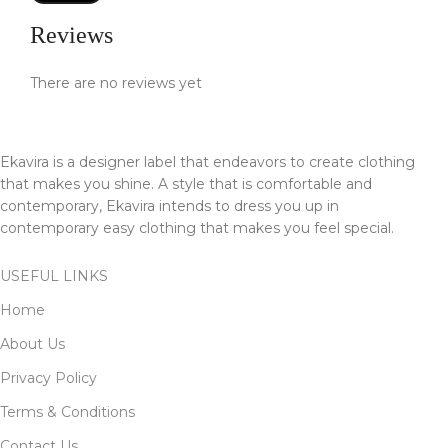
Reviews
There are no reviews yet
Ekavira is a designer label that endeavors to create clothing
that makes you shine. A style that is comfortable and
contemporary, Ekavira intends to dress you up in
contemporary easy clothing that makes you feel special.
USEFUL LINKS
Home
About Us
Privacy Policy
Terms & Conditions
Contact Us