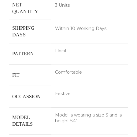
NET
3 Units
QUANTITY
SHIPPING
Within 10 Working Days
DAYS
Floral
PATTERN
Comfortable
FIT
Festive
OCCASSION
Model is wearing a size S and is
MODEL
height 5'4"
DETAILS