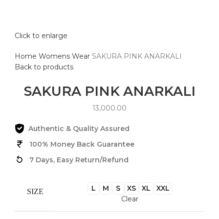
Click to enlarge
Home
Womens Wear
SAKURA PINK ANARKALI
Back to products
SAKURA PINK ANARKALI
13,000.00
Authentic & Quality Assured
100% Money Back Guarantee
7 Days, Easy Return/Refund
L
M
S
XS
XL
XXL
SIZE
Clear