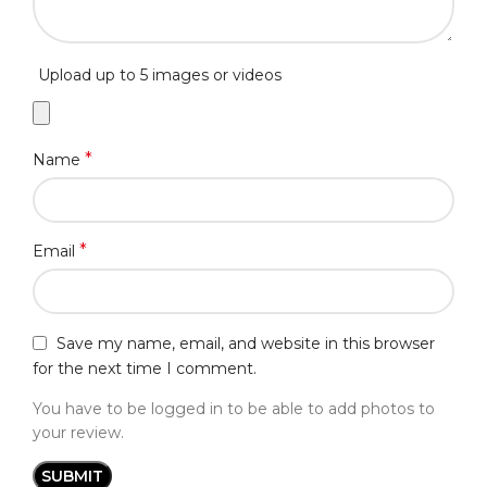
Upload up to 5 images or videos
*
Name
*
Email
Save my name, email, and website in this browser
for the next time I comment.
You have to be logged in to be able to add photos to
your review.