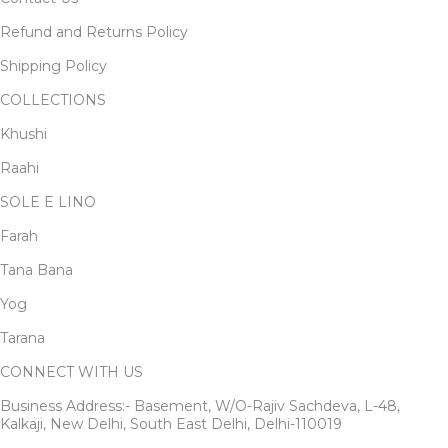
Refund and Returns Policy
Shipping Policy
COLLECTIONS
Khushi
Raahi
SOLE E LINO
Farah
Tana Bana
Yog
Tarana
CONNECT WITH US
Business Address:- Basement, W/O-Rajiv Sachdeva, L-48,
Kalkaji, New Delhi, South East Delhi, Delhi-110019