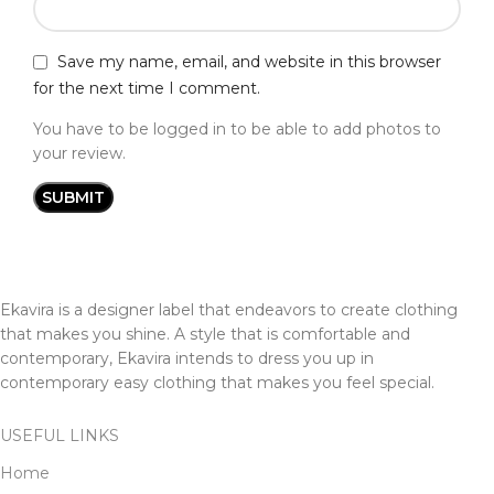
Save my name, email, and website in this browser
for the next time I comment.
You have to be logged in to be able to add photos to
your review.
Ekavira is a designer label that endeavors to create clothing
that makes you shine. A style that is comfortable and
contemporary, Ekavira intends to dress you up in
contemporary easy clothing that makes you feel special.
USEFUL LINKS
Home