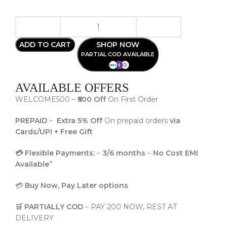
ADD TO CART
SHOP NOW
PARTIAL COD AVAILABLE
AVAILABLE OFFERS
WELCOME500 –
₹500 Off
On First Order
PREPAID
–
Extra 5% Off
On prepaid orders
via
Cards/UPI + Free Gift
💳 Flexible Payments:
–
3/6 months
–
No Cost EMI
Available”
💳
Buy Now, Pay Later options
🛒 PARTIALLY COD
– PAY 200 NOW, REST AT
DELIVERY