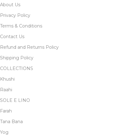
About Us
Privacy Policy
Terms & Conditions
Contact Us
Refund and Returns Policy
Shipping Policy
COLLECTIONS
Khushi
Raahi
SOLE E LINO
Farah
Tana Bana
Yog