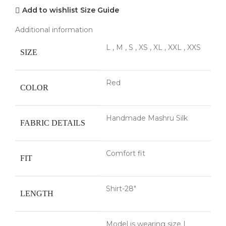
Add to wishlist
Size Guide
Additional information
L
,
M
,
S
,
XS
,
XL
,
XXL
,
XXS
SIZE
Red
COLOR
Handmade Mashru Silk
FABRIC DETAILS
Comfort fit
FIT
Shirt-28"
LENGTH
Model is wearing size L