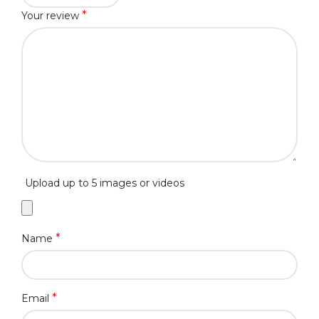
*
Your review
Upload up to 5 images or videos
*
Name
*
Email