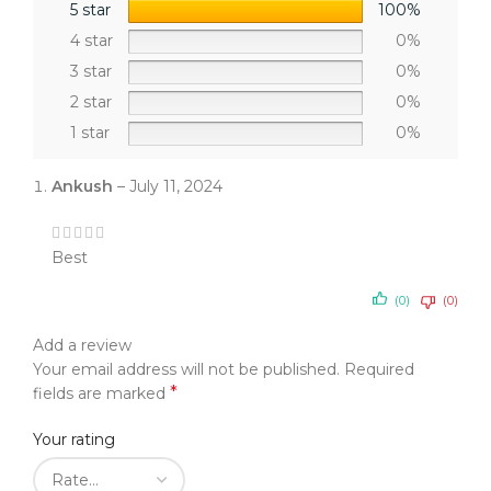
5 star
100%
4 star
0%
3 star
0%
2 star
0%
1 star
0%
Ankush
–
July 11, 2024
Best
(0)
(0)
Add a review
Your email address will not be published.
Required
*
fields are marked
Your rating