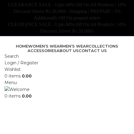
CLEARANCE SALE - Upto 60% Off On All Products | 10%
Discount Above Rs 20,000/- Shopping | PREPAID - 5%
Additionally Off On prepaid orders
CLEARANCE SALE - Upto 60% Off On All Products | 10%
Discount Above Rs 20,000/-
HOME
WOMEN’S WEAR
MEN’S WEAR
COLLECTIONS
ACCESSORIES
ABOUT US
CONTACT US
Search
Login / Register
Wishlist
0
items
0.00
Menu
0
items
0.00