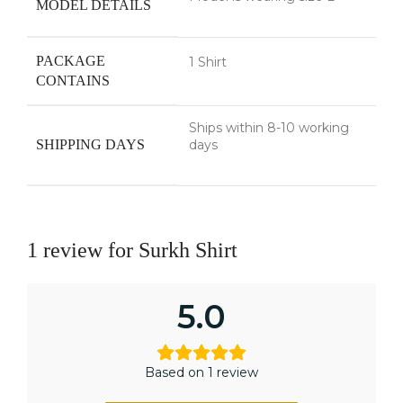
MODEL DETAILS
PACKAGE
1 Shirt
CONTAINS
Ships within 8-10 working
SHIPPING DAYS
days
1 review for
Surkh Shirt
5.0
Based on 1 review