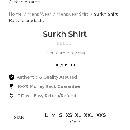
Click to enlarge
Home
Mens Wear
Menswear Shirt
Surkh Shirt
Back to products
Surkh Shirt
(
1
customer review)
10,999.00
Authentic & Quality Assured
100% Money Back Guarantee
7 Days, Easy Return/Refund
L
M
S
XS
XL
XXL
XXS
SIZE
Clear