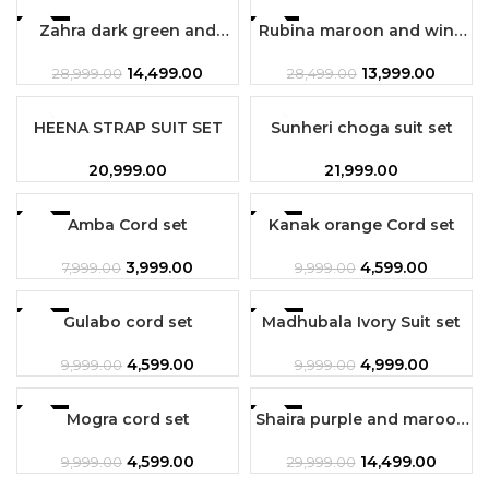
-50%
Zahra dark green and
Rubina maroon and wine
-51%
maroon combination 3pc
combination 3pc set
set
14,499.00
13,999.00
28,999.00
28,499.00
SOLD OUT
HEENA STRAP SUIT SET
Sunheri choga suit set
20,999.00
21,999.00
-50%
Amba Cord set
-54%
Kanak orange Cord set
3,999.00
4,599.00
7,999.00
9,999.00
-54%
Gulabo cord set
-50%
Madhubala Ivory Suit set
4,599.00
4,999.00
9,999.00
9,999.00
-54%
Mogra cord set
Shaira purple and maroon
-52%
combination 3 pc set
4,599.00
14,499.00
9,999.00
29,999.00