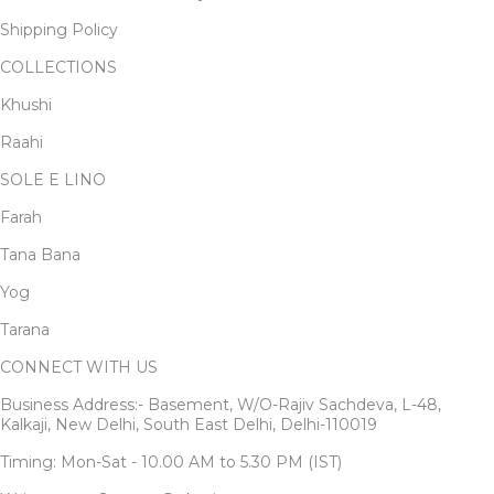
Shipping Policy
COLLECTIONS
Khushi
Raahi
SOLE E LINO
Farah
Tana Bana
Yog
Tarana
CONNECT WITH US
Business Address:- Basement, W/O-Rajiv Sachdeva, L-48,
Kalkaji, New Delhi, South East Delhi, Delhi-110019
Timing: Mon-Sat - 10.00 AM to 5.30 PM (IST)