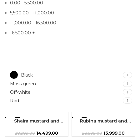
0.00
-
5,500.00
5,500.00
-
11,000.00
11,000.00
-
16,500.00
16,500.00
+
Black
1
Moss green
1
Off-white
1
Red
1
-50%
Shaira mustard and
-52%
Rubina mustard and
maroon combination 3 pc
maroon combination 3pc
HOT
set
set
14,499.00
13,999.00
28,999.00
28,999.00