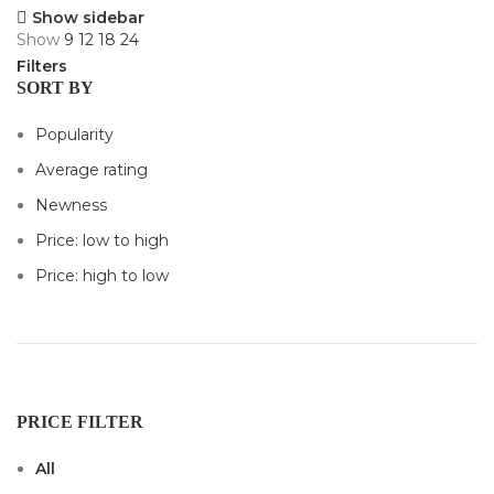
Show sidebar
Show
9
12
18
24
Filters
SORT BY
Popularity
Average rating
Newness
Price: low to high
Price: high to low
PRICE FILTER
All