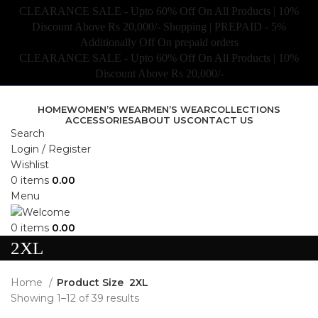
CLEARANCE SALE - Upto 60% Off On All Products | 10%
Discount Above Rs 20,000/- Shopping | PREPAID - 5%
Additionally Off On prepaid orders
CLEARANCE SALE - Upto 60% Off On All Products | 10%
Discount Above Rs 20,000/-
HOME
WOMEN’S WEAR
MEN’S WEAR
COLLECTIONS
ACCESSORIES
ABOUT US
CONTACT US
Search
Login / Register
Wishlist
0
items
0.00
Menu
0
items
0.00
2XL
Home
Product Size
2XL
Showing 1–12 of 39 results