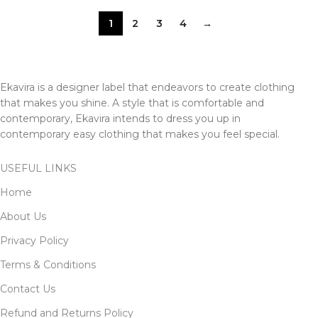
1
2
3
4
→
Ekavira is a designer label that endeavors to create clothing
that makes you shine. A style that is comfortable and
contemporary, Ekavira intends to dress you up in
contemporary easy clothing that makes you feel special.
USEFUL LINKS
Home
About Us
Privacy Policy
Terms & Conditions
Contact Us
Refund and Returns Policy