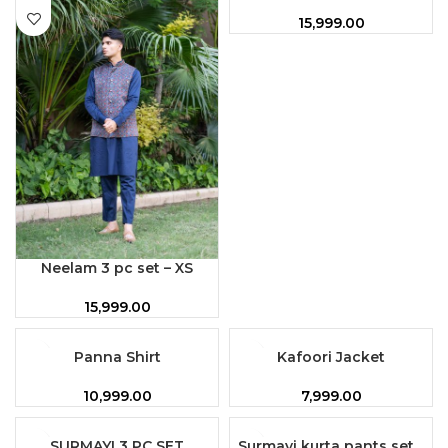
15,999.00
Neelam 3 pc set – XS
15,999.00
Panna Shirt
Kafoori Jacket
10,999.00
7,999.00
SURMAYI 3 PC SET
Surmayi kurta pants set –