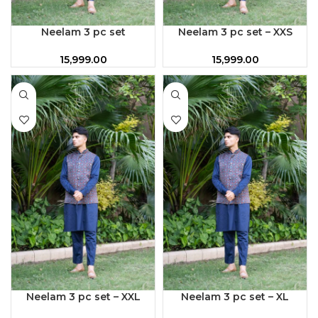
Neelam 3 pc set
Neelam 3 pc set – XXS
15,999.00
15,999.00
Neelam 3 pc set – XXL
Neelam 3 pc set – XL