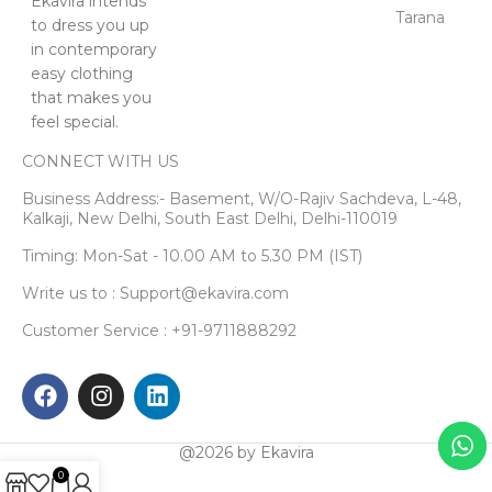
Ekavira intends
Tarana
to dress you up
in contemporary
easy clothing
that makes you
feel special.
CONNECT WITH US
Business Address:- Basement, W/O-Rajiv Sachdeva, L-48,
Kalkaji, New Delhi, South East Delhi, Delhi-110019
Timing: Mon-Sat - 10.00 AM to 5.30 PM (IST)
Write us to : Support@ekavira.com
Customer Service : +91-9711888292
@2026 by Ekavira
0