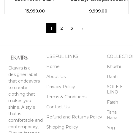
M
15,999.00
9,999.00
1
2
3
→
USEFUL LINKS
COLLECTIO
Home
Khushi
Ekavira is a
designer label
About Us
Raahi
that endeavors
Privacy Policy
SOLE E
to create
LINO
clothing that
Terms & Conditions
makes you
Farah
Contact Us
shine. A style
Tana
that is
Refund and Returns Policy
Bana
comfortable and
contemporary,
Shipping Policy
Yog