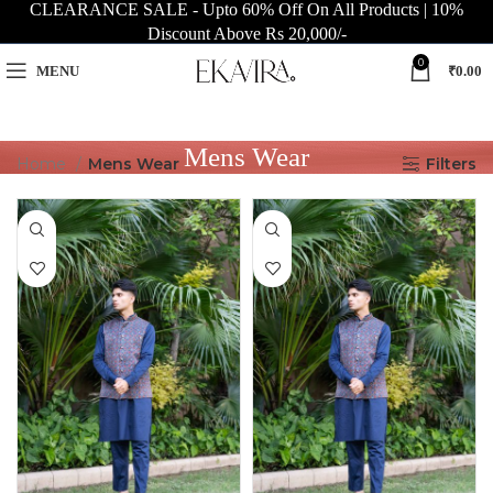
CLEARANCE SALE - Upto 60% Off On All Products | 10%
Discount Above Rs 20,000/-
0
MENU
₹
0.00
Mens Wear
Home
Mens Wear
Filters