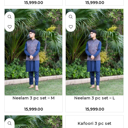
15,999.00
15,999.00
Neelam 3 pc set – M
Neelam 3 pc set – L
15,999.00
15,999.00
Kafoori 3 pc set