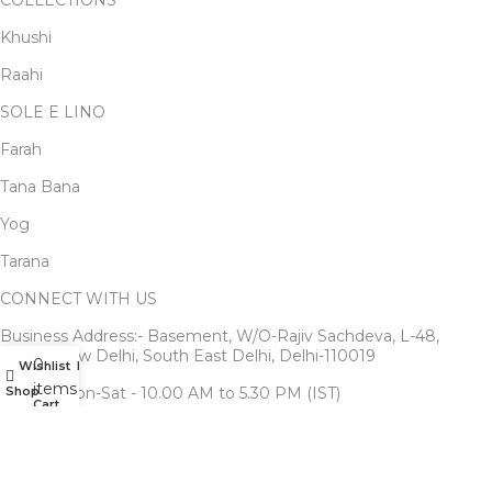
COLLECTIONS
Khushi
Raahi
SOLE E LINO
Farah
Tana Bana
Yog
Tarana
CONNECT WITH US
Business Address:- Basement, W/O-Rajiv Sachdeva, L-48,
Kalkaji, New Delhi, South East Delhi, Delhi-110019
0
Wishlist
My account
items
Shop
Timing: Mon-Sat - 10.00 AM to 5.30 PM (IST)
Cart
Write us to : Support@ekavira.com
Customer Service : +91-9711888292