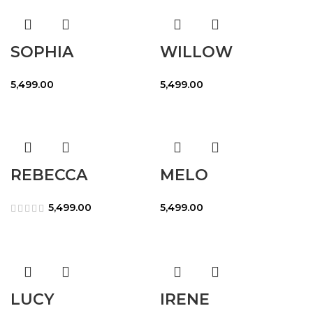
SOPHIA
WILLOW
5,499.00
5,499.00
REBECCA
MELO
5,499.00
5,499.00
LUCY
IRENE