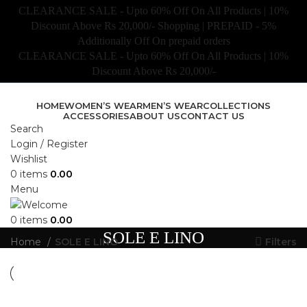
CLEARANCE SALE - Upto 60% Off On All Products | 10%
Discount Above Rs 20,000/- Shopping | PREPAID - 5%
Additionally Off On prepaid orders
CLEARANCE SALE - Upto 60% Off On All Products | 10%
Discount Above Rs 20,000/-
HOME
WOMEN’S WEAR
MEN’S WEAR
COLLECTIONS
ACCESSORIES
ABOUT US
CONTACT US
Search
Login / Register
Wishlist
0
items
0.00
Menu
0
items
0.00
SOLE E LINO
Home
SOLE E LINO
Filters