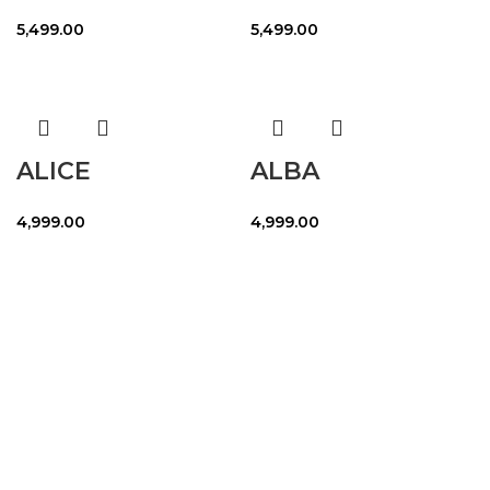
5,499.00
5,499.00
ALICE
ALBA
4,999.00
4,999.00