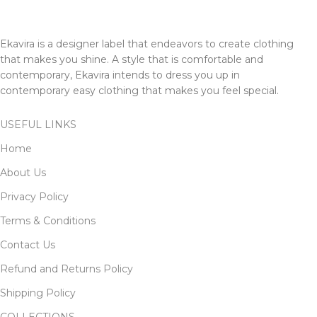
Ekavira is a designer label that endeavors to create clothing
that makes you shine. A style that is comfortable and
contemporary, Ekavira intends to dress you up in
contemporary easy clothing that makes you feel special.
USEFUL LINKS
Home
About Us
Privacy Policy
Terms & Conditions
Contact Us
Refund and Returns Policy
Shipping Policy