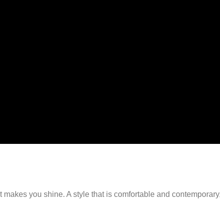
-54%
s
Select options
d set
Bella Cord set
999.00
₹
9,999.00
₹
4,599.00
1
2
3
4
5
6
→
hat makes you shine. A style that is comfortable and contemporar