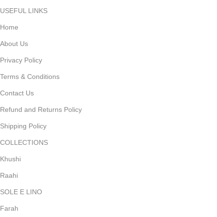
USEFUL LINKS
Home
About Us
Privacy Policy
Terms & Conditions
Contact Us
Refund and Returns Policy
Shipping Policy
COLLECTIONS
Khushi
Raahi
SOLE E LINO
Farah