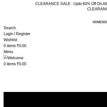
CLEARANCE SALE - Upto 60% Off On All Pr
CLEARANCE 
HOME
WO
Search
Login / Register
Wishlist
0
items
₹
0.00
Menu
0
items
₹
0.00
Coord sets
Home
Womens Wear
Coord sets
Showing 1–12 of 68 results