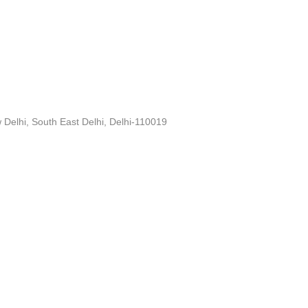
Delhi, South East Delhi, Delhi-110019