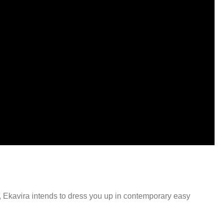
-54%
Select options
Kanak orange Cord set
₹
9,999.00
₹
4,599.00
y, Ekavira intends to dress you up in contemporary easy