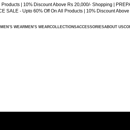
oducts | 10% Discount Above Rs 20,000/- Shopping | PREPAID
SALE - Upto 60% Off On All Products | 10% Discount Above 
MEN’S WEAR
MEN’S WEAR
COLLECTIONS
ACCESSORIES
ABOUT US
CO