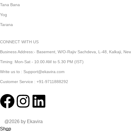
Tana Bana
Yog
Tarana
CONNECT WITH US
Business Address:- Basement, W/O-Rajiv Sachdeva, L-48, Kalkaji, New 
Timing: Mon-Sat - 10.00 AM to 5.30 PM (IST)
Write us to : Support@ekavira.com
Customer Service : +91-9711888292
@2026 by Ekavira
Shop